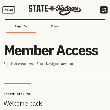
Atlas
Sign In
Plans
Member Access
Sign in or create your State Navigate account
MEMBER SIGN IN
Welcome back