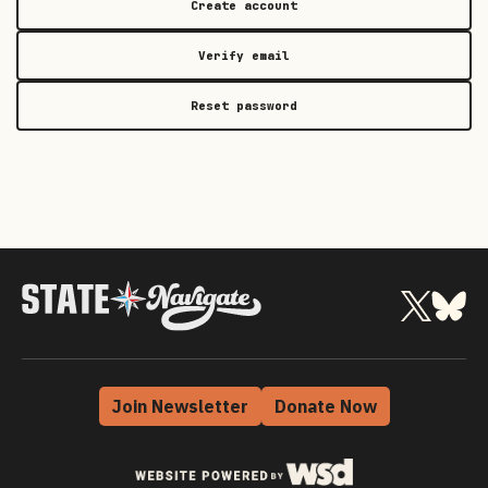
Create account
Verify email
Reset password
Join Newsletter
Donate Now