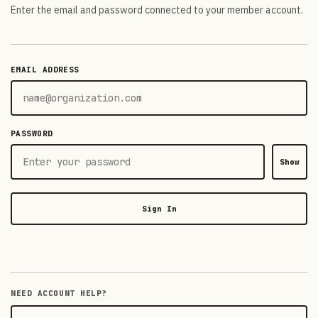
Enter the email and password connected to your member account.
EMAIL ADDRESS
PASSWORD
Show
Sign In
NEED ACCOUNT HELP?