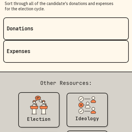
Sort through all of the candidate's donations and expenses
for the election cycle.
Donations
Expenses
Other Resources:
Ideology
Election