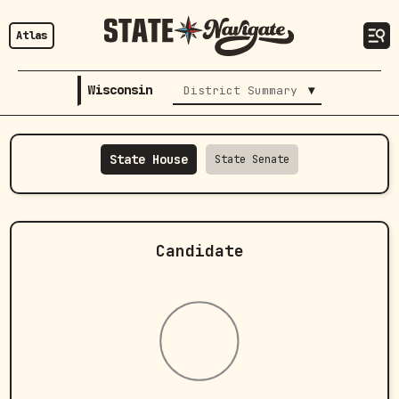
Atlas
Wisconsin
▾
District Summary
State House
State Senate
Candidate