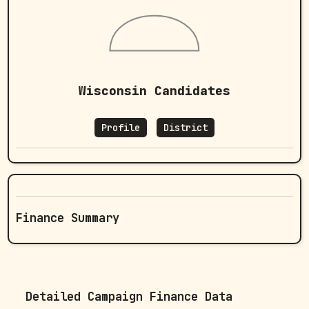
Wisconsin Candidates
Profile
District
Finance Summary
Detailed Campaign Finance Data