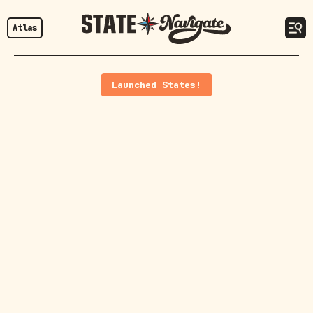
Atlas
Launched States!