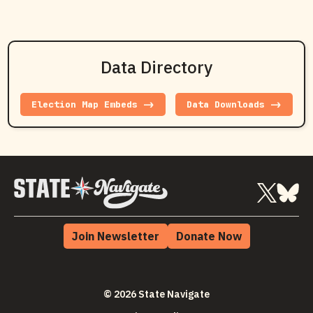
Data Directory
Election Map Embeds ->
Data Downloads ->
Join Newsletter
Donate Now
© 2026 State Navigate